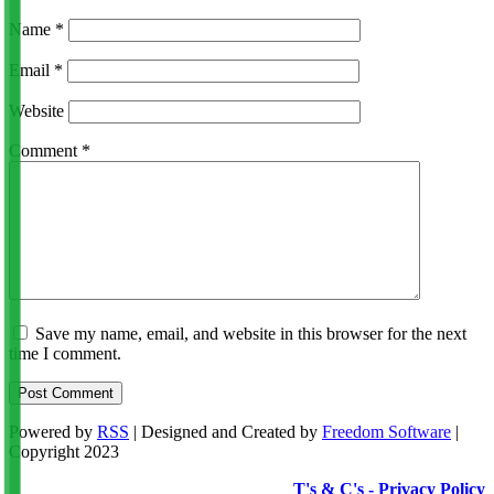
Name
*
Email
*
Website
Comment
*
Save my name, email, and website in this browser for the next
time I comment.
Powered by
RSS
| Designed and Created by
Freedom Software
|
Copyright 2023
T's & C's - Privacy Policy