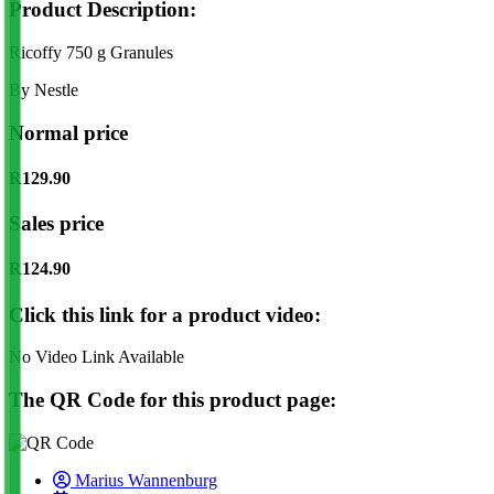
Product Description:
Ricoffy 750 g Granules
By Nestle
Normal price
R129.90
Sales price
R124.90
Click this link for a product video:
No Video Link Available
The QR Code for this product page:
Marius Wannenburg