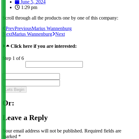
June 5, 2024
1:29 pm
Scroll through all the products one by one of this company:
Prev
Previous
Marius Wannenburg
Next
Marius Wannenburg
Next
Click here if you are interested:
Step
1
of 6
Lead Status
Name
*
First
Last
Lets Begin
Or:
Leave a Reply
Your email address will not be published.
Required fields are
marked
*